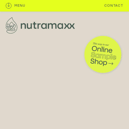
MENU
CONTACT