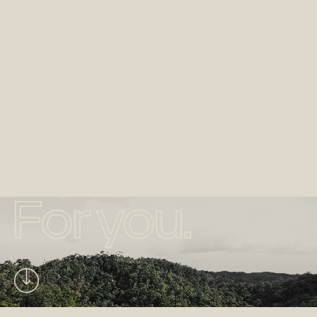
Naturally
made.
For you.